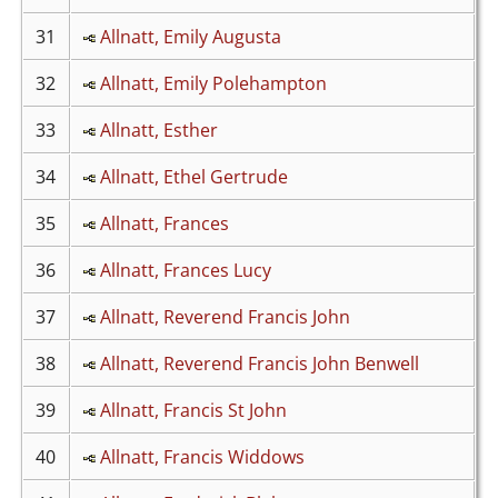
31
Allnatt, Emily Augusta
32
Allnatt, Emily Polehampton
33
Allnatt, Esther
34
Allnatt, Ethel Gertrude
35
Allnatt, Frances
36
Allnatt, Frances Lucy
37
Allnatt, Reverend Francis John
38
Allnatt, Reverend Francis John Benwell
39
Allnatt, Francis St John
40
Allnatt, Francis Widdows