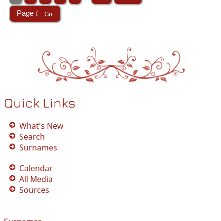
Quick Links
What's New
Search
Surnames
Calendar
All Media
Sources