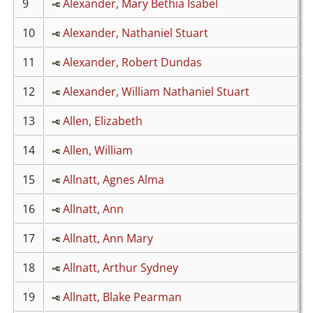
9
Alexander, Mary Bethia Isabel
10
Alexander, Nathaniel Stuart
11
Alexander, Robert Dundas
12
Alexander, William Nathaniel Stuart
13
Allen, Elizabeth
14
Allen, William
15
Allnatt, Agnes Alma
16
Allnatt, Ann
17
Allnatt, Ann Mary
18
Allnatt, Arthur Sydney
19
Allnatt, Blake Pearman