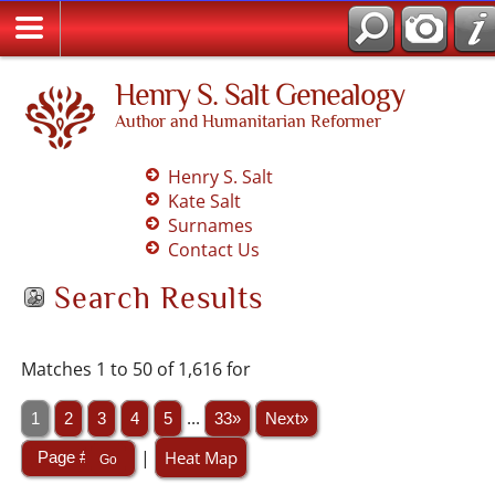
Henry S. Salt Genealogy
Author and Humanitarian Reformer
Henry S. Salt
Kate Salt
Surnames
Contact Us
Search Results
Matches 1 to 50 of 1,616 for
1
2
3
4
5
...
33»
Next»
|
Heat Map