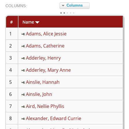
Columns
COL
UMN
S:
TOGGLE
#
Name
1
Adams, Alice Jessie
2
Adams, Catherine
3
Adderley, Henry
4
Adderley, Mary Anne
5
Ainslie, Hannah
6
Ainslie, John
7
Aird, Nellie Phyllis
8
Alexander, Edward Currie