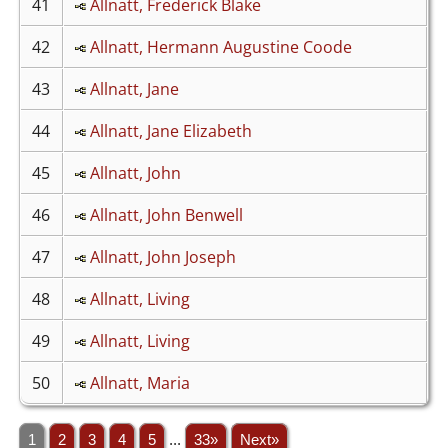
41
Allnatt, Frederick Blake
42
Allnatt, Hermann Augustine Coode
43
Allnatt, Jane
44
Allnatt, Jane Elizabeth
45
Allnatt, John
46
Allnatt, John Benwell
47
Allnatt, John Joseph
48
Allnatt, Living
49
Allnatt, Living
50
Allnatt, Maria
1
2
3
4
5
...
33»
Next»