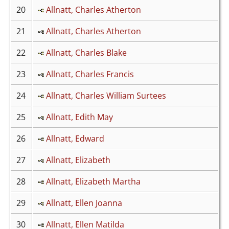
20
Allnatt, Charles Atherton
21
Allnatt, Charles Atherton
22
Allnatt, Charles Blake
23
Allnatt, Charles Francis
24
Allnatt, Charles William Surtees
25
Allnatt, Edith May
26
Allnatt, Edward
27
Allnatt, Elizabeth
28
Allnatt, Elizabeth Martha
29
Allnatt, Ellen Joanna
30
Allnatt, Ellen Matilda