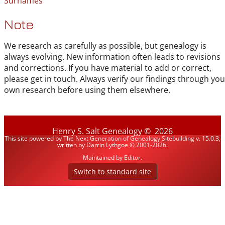
Surnames
Note
We research as carefully as possible, but genealogy is
always evolving. New information often leads to revisions
and corrections. If you have material to add or correct,
please get in touch. Always verify our findings through you
own research before using them elsewhere.
Henry S. Salt Genealogy
©
2026
This site powered by
The Next Generation of Genealogy Sitebuilding
v. 15.0.3,
written by Darrin Lythgoe © 2001-2026.
Maintained by
Editor
.
Switch to standard site