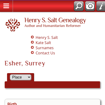
Henry S. Salt Genealogy
Author and Humanitarian Reformer
Henry S. Salt
Kate Salt
Surnames
Contact Us
Esher, Surrey
Birth