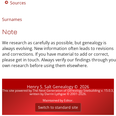
Sources
Surnames
Note
We research as carefully as possible, but genealogy is
always evolving. New information often leads to revisions
and corrections. If you have material to add or correct,
please get in touch. Always verify our findings through you
own research before using them elsewhere.
Henry S. Salt Genealogy
©
2026
This site powered by
The Next Generation of Genealogy Sitebuilding
v. 15.0.3,
written by Darrin Lythgoe © 2001-2026.
Maintained by
Editor
.
Switch to standard site