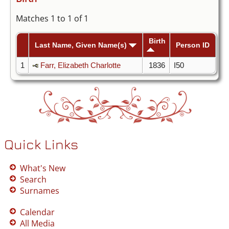
Matches 1 to 1 of 1
Birth
Last Name, Given Name(s)
Person ID
1
Farr, Elizabeth Charlotte
1836
I50
Quick Links
What's New
Search
Surnames
Calendar
All Media