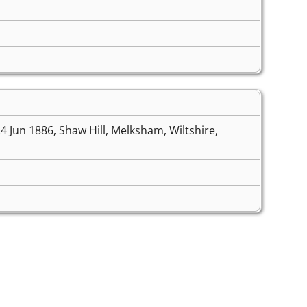
4 Jun 1886, Shaw Hill, Melksham, Wiltshire,