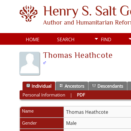
Henry S. Salt 
Author and Humanitarian Refo
HOME
SEARCH
FIND
Thomas Heathcote
Individual
Ancestors
Descendants
Personal Information
|
PDF
Name
Thomas
Heathcote
Gender
Male