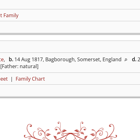
t Family
te
,
b.
14 Aug 1817, Bagborough, Somerset, England
d.
2
[Father: natural]
eet
|
Family Chart