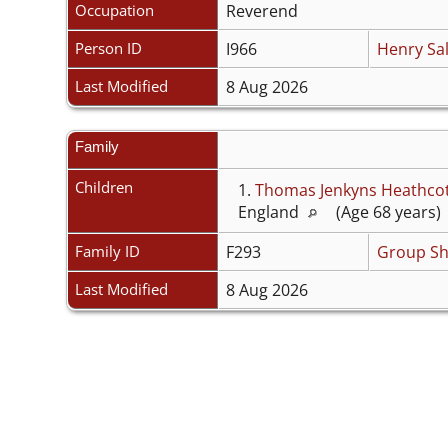
Occupation
Reverend
Person ID
I966
Henry Sal
Last Modified
8 Aug 2026
Family
Children
1.
Thomas Jenkyns Heathco
England
(Age 68 years) 
Family ID
F293
Group Sh
Last Modified
8 Aug 2026