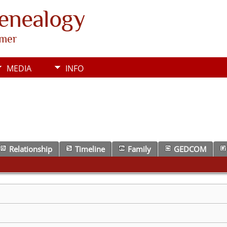
Genealogy
rmer
MEDIA
INFO
Relationship
Timeline
Family
GEDCOM