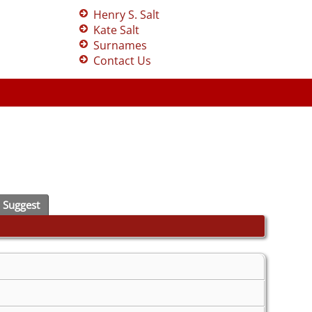
Henry S. Salt
Kate Salt
Surnames
Contact Us
Suggest