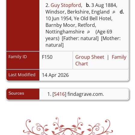
2.
Guy Stopford
,
b.
3 Aug 1884,
Windsor, Berkshire, England
d.
10 Jun 1954, Ye Old Bell Hotel,
Barnby Moor, Retford,
Nottinghamshire
(Age 69
years) [Father: natural] [Mother:
natural]
Family ID
F150
Group Sheet
|
Family
Chart
Last Modified
14 Apr 2026
Sources
[
S416
] findagrave.com.