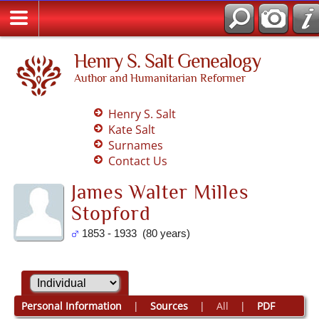
Henry S. Salt Genealogy
Author and Humanitarian Reformer
Henry S. Salt
Kate Salt
Surnames
Contact Us
James Walter Milles
Stopford
1853 - 1933 (80 years)
Personal Information
|
Sources
|
All
|
PDF