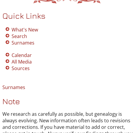
Quick Links
What's New
Search
Surnames
Calendar
All Media
Sources
Surnames
Note
We research as carefully as possible, but genealogy is
always evolving. New information often leads to revisions
and corrections. If you have material to add or correct,