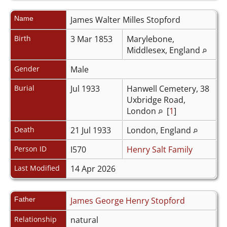
Name
James Walter Milles
Stopford
Birth
3 Mar 1853
Marylebone,
Middlesex, England
Gender
Male
Burial
Jul 1933
Hanwell Cemetery, 38
Uxbridge Road,
London
[
1
]
Death
21 Jul 1933
London, England
Person ID
I570
Henry Salt Family
Last Modified
14 Apr 2026
Father
James George Henry Stopford
Relationship
natural