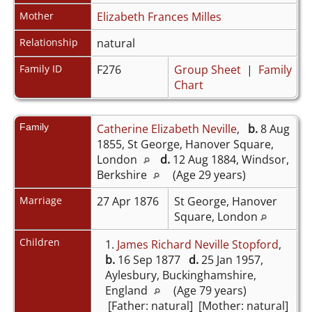
Mother
Elizabeth Frances Milles
Relationship
natural
Family ID
F276
Group Sheet
|
Family
Chart
Family
Catherine Elizabeth Neville
,
b.
8 Aug
1855, St George, Hanover Square,
London
d.
12 Aug 1884, Windsor,
Berkshire
(Age 29 years)
Marriage
27 Apr 1876
St George, Hanover
Square, London
Children
1.
James Richard Neville Stopford
,
b.
16 Sep 1877
d.
25 Jan 1957,
Aylesbury, Buckinghamshire,
England
(Age 79 years)
[Father: natural] [Mother: natural]