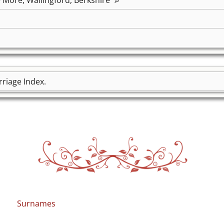
riage Index.
Surnames