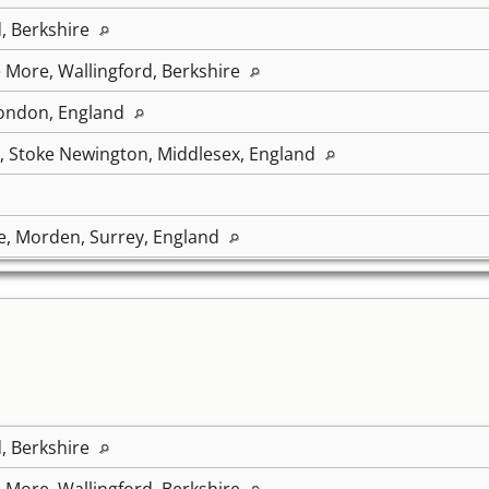
d, Berkshire
 More, Wallingford, Berkshire
ondon, England
, Stoke Newington, Middlesex, England
e, Morden, Surrey, England
d, Berkshire
 More, Wallingford, Berkshire