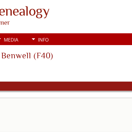
Genealogy
rmer
MEDIA
INFO
s Benwell (F40)