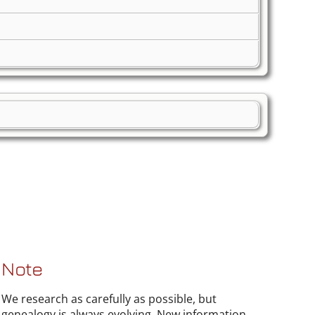
Note
We research as carefully as possible, but
genealogy is always evolving. New information