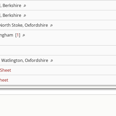
d, Berkshire
d, Berkshire
 North Stoke, Oxfordshire
ingham [
1
]
, Watlington, Oxfordshire
 Sheet
heet