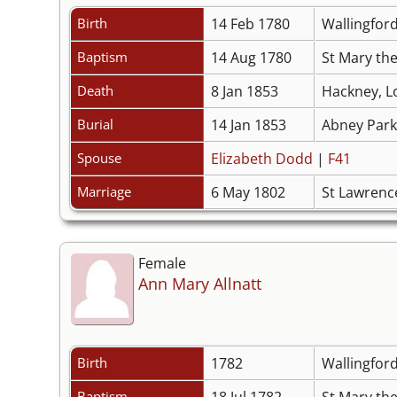
Birth
14 Feb 1780
Wallingfor
Baptism
14 Aug 1780
St Mary the
Death
8 Jan 1853
Hackney, L
Burial
14 Jan 1853
Abney Park
Spouse
Elizabeth Dodd
|
F41
Marriage
6 May 1802
St Lawrenc
Female
Ann Mary Allnatt
Birth
1782
Wallingfor
Baptism
18 Jul 1782
St Mary the