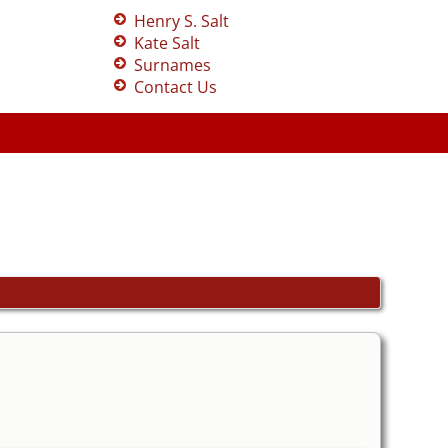
Henry S. Salt
Kate Salt
Surnames
Contact Us