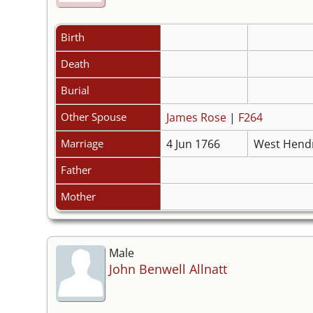
Birth
Death
Burial
Other Spouse
James Rose
|
F264
Marriage
4 Jun 1766
West Hendr
Father
Mother
Male
John Benwell Allnatt