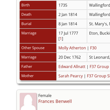
Birth
1735
Wallingfor
Death
2 Jan 1814
Wallingfor
Burial
8 Jan 1814
St. Mary's,
Marriage
17 Jul 1777
Eton, Buck
[
1
]
Other Spouse
Molly Atherton
|
F30
Marriage
20 Dec 1762
St Leonard
Father
Edward Allnatt
|
F37 Group
Mother
Sarah Pearcy
|
F37 Group S
Female
Frances Benwell