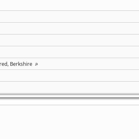
ed, Berkshire