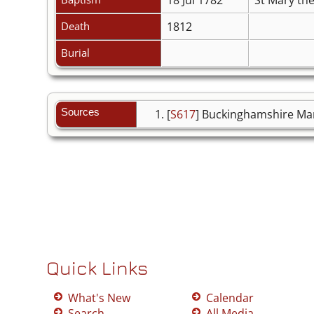
Death
1812
Burial
Sources
[
S617
] Buckinghamshire Mar
Quick Links
What's New
Calendar
Search
All Media