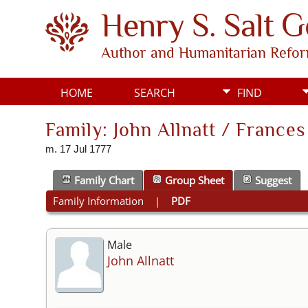
Henry S. Salt 
Author and Humanitarian Refo
HOME
SEARCH
FIND
Family: John Allnatt / France
m. 17 Jul 1777
Family Chart
Group Sheet
Suggest
Family Information
|
PDF
Male
John Allnatt