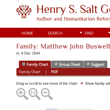
Henry S. Salt 
Author and Humanitarian Refo
HOME
SEARCH
FIND
Family: Matthew John Buswell
m. 6 Dec 1834
Family Chart
Group Sheet
Suggest
Family Chart
|
PDF
Drag or scroll to see more of the chart.
Show family wi