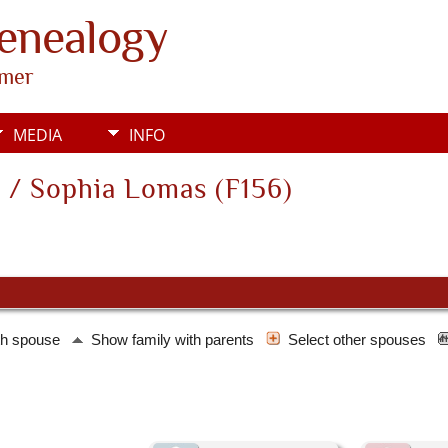
Genealogy
rmer
MEDIA
INFO
 / Sophia Lomas (F156)
th spouse
Show family with parents
Select other spouses