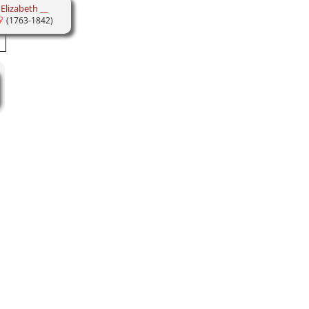
Elizabeth __
(1763-1842)