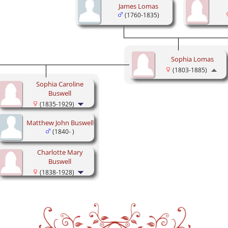
James Lomas
(1760-1835)
Sophia Lomas
(1803-1885)
Sophia Caroline
Buswell
(1835-1929)
Matthew John Buswell
(1840- )
Charlotte Mary
Buswell
(1838-1928)