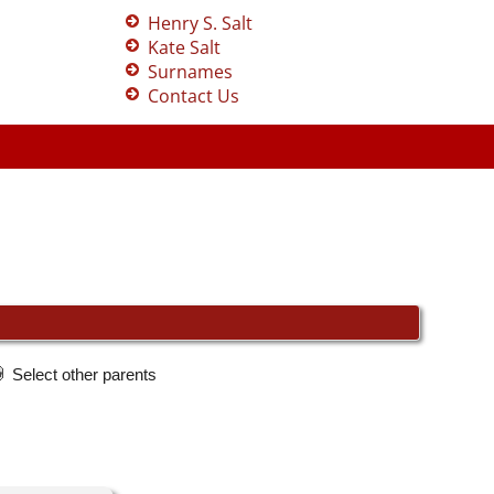
Henry S. Salt
Kate Salt
Surnames
Contact Us
Select other parents