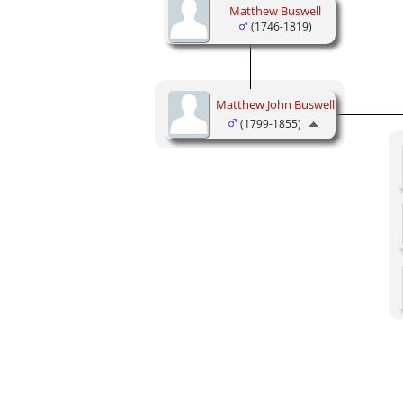
Matthew Buswell
(1746-1819)
Matthew John Buswell
(1799-1855)