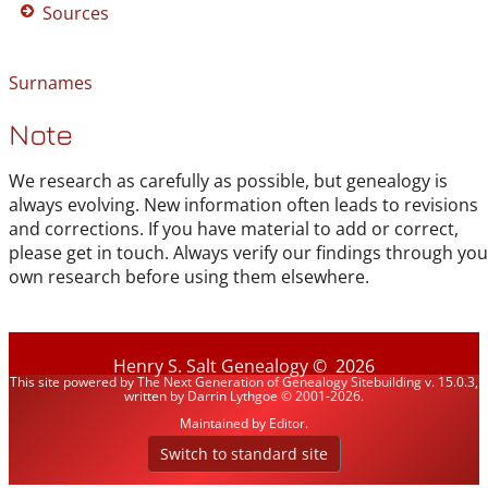
Sources
Surnames
Note
We research as carefully as possible, but genealogy is
always evolving. New information often leads to revisions
and corrections. If you have material to add or correct,
please get in touch. Always verify our findings through you
own research before using them elsewhere.
Henry S. Salt Genealogy
©
2026
This site powered by
The Next Generation of Genealogy Sitebuilding
v. 15.0.3,
written by Darrin Lythgoe © 2001-2026.
Maintained by
Editor
.
Switch to standard site