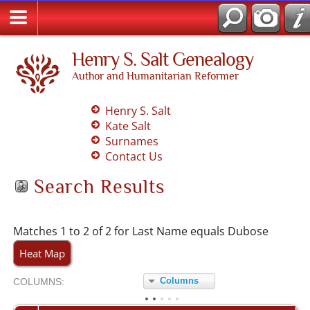
Henry S. Salt Genealogy
Author and Humanitarian Reformer
Henry S. Salt
Kate Salt
Surnames
Contact Us
Search Results
Matches 1 to 2 of 2 for Last Name equals Dubose
Heat Map
Columns
COL
UMN
S:
TOGGLE