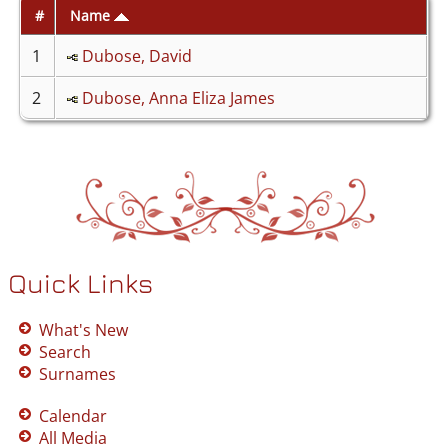
#
Name
1
Dubose, David
2
Dubose, Anna Eliza James
Quick Links
What's New
Search
Surnames
Calendar
All Media