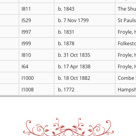
I811
b. 1843
The Shu
I529
b. 7 Nov 1799
St Paul
I997
b. 1831
Froyle,
I999
b. 1878
Folkest
I810
b. 31 Oct 1835
Froyle,
I64
b. 17 Apr 1838
Froyle,
I1000
b. 18 Oct 1882
Combe S
I1008
b. 1772
Hampsh