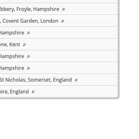
bbery, Froyle, Hampshire
s, Covent Garden, London
 Hampshire
one, Kent
 Hampshire
 Hampshire
t Nicholas, Somerset, England
ire, England