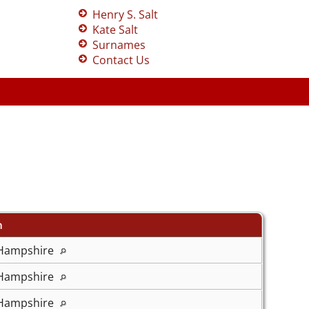
Henry S. Salt
Kate Salt
Surnames
Contact Us
n
 Hampshire
 Hampshire
 Hampshire