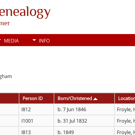
Genealogy
rmer
MEDIA
INFO
ingham
Person ID
Born/Christened
Locatio
I812
b. 7 Jun 1846
Froyle,
I1001
b. 31 Jul 1832
Froyle,
I813
b. 1849
Froyle,