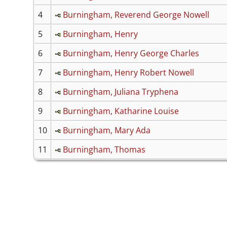
4
Burningham, Reverend George Nowell
5
Burningham, Henry
6
Burningham, Henry George Charles
7
Burningham, Henry Robert Nowell
8
Burningham, Juliana Tryphena
9
Burningham, Katharine Louise
10
Burningham, Mary Ada
11
Burningham, Thomas