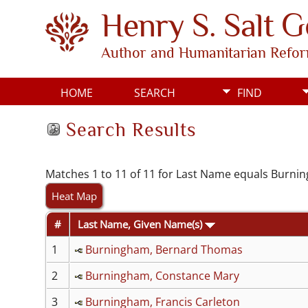
Henry S. Salt 
Author and Humanitarian Refo
HOME
SEARCH
FIND
Search Results
Matches 1 to 11 of 11 for Last Name equals Burn
Heat Map
#
Last Name, Given Name(s)
1
Burningham, Bernard Thomas
2
Burningham, Constance Mary
3
Burningham, Francis Carleton