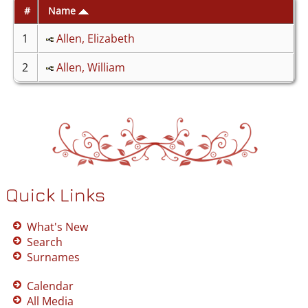
#
Name
1
Allen, Elizabeth
2
Allen, William
Quick Links
What's New
Search
Surnames
Calendar
All Media