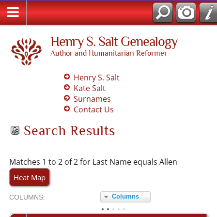
Henry S. Salt Genealogy
Author and Humanitarian Reformer
Henry S. Salt
Kate Salt
Surnames
Contact Us
Search Results
Matches 1 to 2 of 2 for Last Name equals Allen
Heat Map
Columns
COL
UMN
S:
TOGGLE