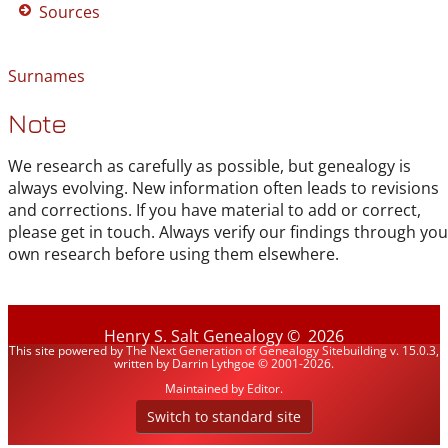
Sources
Surnames
Note
We research as carefully as possible, but genealogy is
always evolving. New information often leads to revisions
and corrections. If you have material to add or correct,
please get in touch. Always verify our findings through you
own research before using them elsewhere.
Henry S. Salt Genealogy
©
2026
This site powered by
The Next Generation of Genealogy Sitebuilding
v. 15.0.3,
written by Darrin Lythgoe © 2001-2026.
Maintained by
Editor
.
Switch to standard site